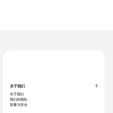
关于我们
关于我们
我们的团队
质量与安全