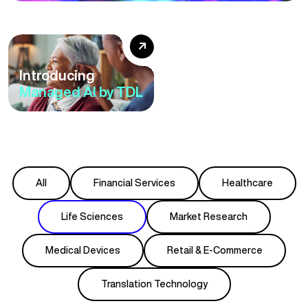
European
Accessibility Act: A
Six-Step Roadmap
Introducing
to Accessibility
Managed AI by TDL
Compliance
All
Financial Services
Healthcare
Life Sciences
Market Research
Medical Devices
Retail & E-Commerce
Translation Technology