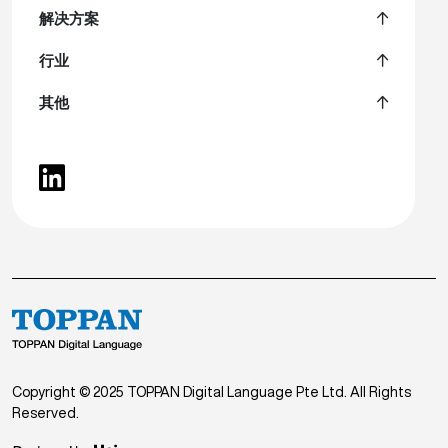
解决方案
行业
其他
Copyright © 2025 TOPPAN Digital Language Pte Ltd. All Rights
Reserved.