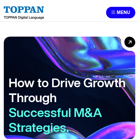
MENU
How to Drive Growth
Through
Successful M&A
Strategies.