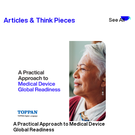
Articles & Think Pieces
See All
A Practical Approach to Medical Device
Global Readiness