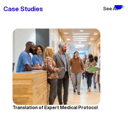
Case Studies
See All
Translation of Expert Medical Protocol