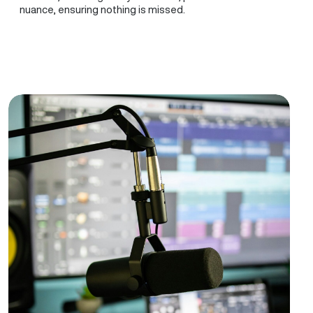
nuance, ensuring nothing is missed.