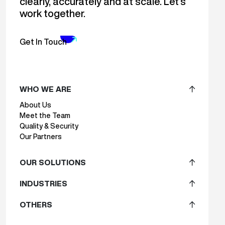
clearly, accurately and at scale. Let’s
work together.
Get In Touch
WHO WE ARE
About Us
Meet the Team
Quality & Security
Our Partners
OUR SOLUTIONS
INDUSTRIES
OTHERS