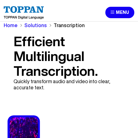
MENU
Home
Solutions
Transcription
Efficient
Multilingual
Transcription.
Quickly transform audio and video into clear,
accurate text.