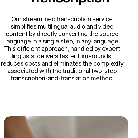
Our streamlined transcription service
simplifies multilingual audio and video
content by directly converting the source
language in a single step, in any language.
This efficient approach, handled by expert
linguists, delivers faster turnarounds,
reduces costs and eliminates the complexity
associated with the traditional two-step
transcription-and-translation method.