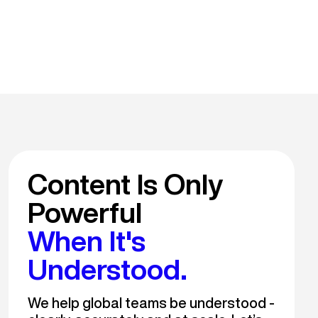
Content Is Only
Powerful
When It's
Understood.
We help global teams be understood -