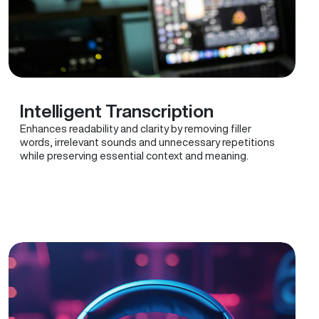
Intelligent Transcription
Enhances readability and clarity by removing filler
words, irrelevant sounds and unnecessary repetitions
while preserving essential context and meaning.