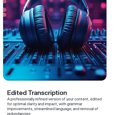
Edited Transcription
A professionally refined version of your content, edited
for optimal clarity and impact, with grammar
improvements, streamlined language, and removal of
redundancies.