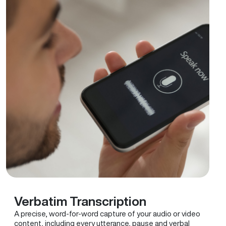
Verbatim Transcription
A precise, word-for-word capture of your audio or video
content, including every utterance, pause and verbal