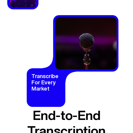
Transcribe
For Every
Market
End-to-End
Transcription