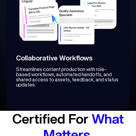
Collaborative Workflows
Streamlines content production with role-
based workflows, automated handoffs, and
shared access to assets, feedback, and status
updates.
Certified For
What
Matters.