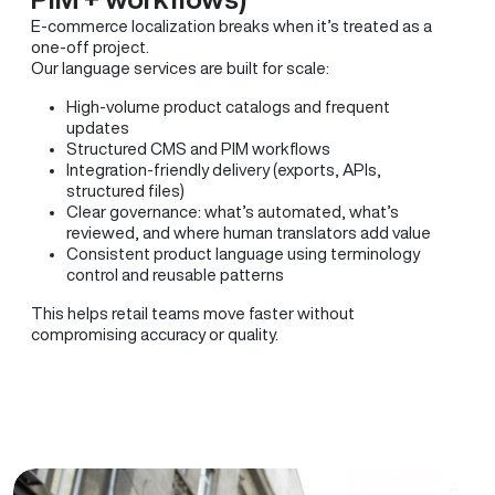
E-commerce localization breaks when it’s treated as a
one-off project.
Our language services are built for scale:
High-volume product catalogs and frequent
updates
Structured CMS and PIM workflows
Integration-friendly delivery (exports, APIs,
structured files)
Clear governance: what’s automated, what’s
reviewed, and where human translators add value
Consistent product language using terminology
control and reusable patterns
This helps retail teams move faster without
compromising accuracy or quality.