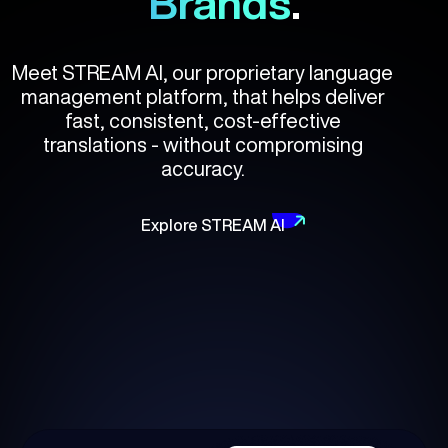
Brands
.
Meet STREAM AI, our proprietary language
management platform, that helps deliver
fast, consistent, cost-effective
translations - without compromising
accuracy.
Explore STREAM AI