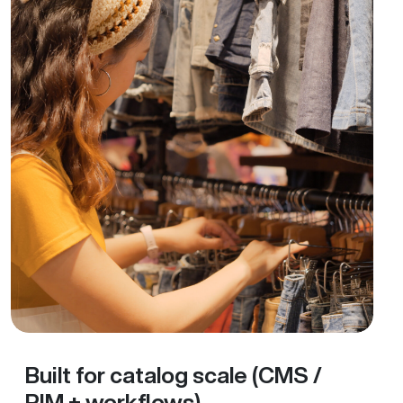
Built for catalog scale (CMS /
PIM + workflows)