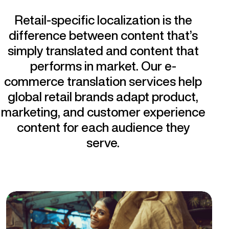
Retail-specific localization is the
difference between content that’s
simply translated and content that
performs in market. Our e-
commerce translation services help
global retail brands adapt product,
marketing, and customer experience
content for each audience they
serve.