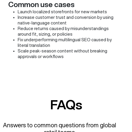
Common use cases
Launch localized storefronts for new markets
Increase customer trust and conversion by using
native-language content
Reduce returns caused by misunderstandings
around fit, sizing, or policies
Fix underperforming multilingual SEO caused by
literal translation
Scale peak-season content without breaking
approvals or workflows
FAQs
Answers to common questions from global