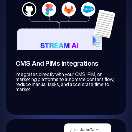
CMS And PIMs Integrations
Integrates directly with your CMS, PIM, or
marketing platforms to automate content flow,
reduce manual tasks, and accelerate time to
market.