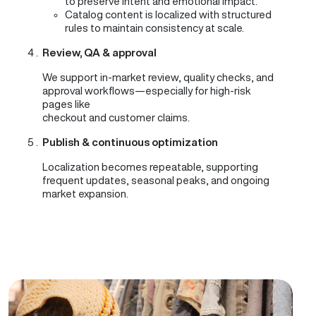
to preserve intent and emotional impact.
Catalog content is localized with structured
rules to maintain consistency at scale.
Review, QA & approval
We support in-market review, quality checks, and
approval workflows—especially for high-risk
pages like
checkout and customer claims.
Publish & continuous optimization
Localization becomes repeatable, supporting
frequent updates, seasonal peaks, and ongoing
market expansion.