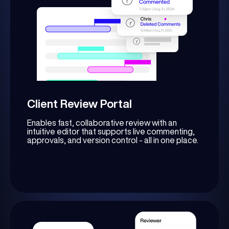
Client Review Portal
Enables fast, collaborative review with an
intuitive editor that supports live commenting,
approvals, and version control - all in one place.