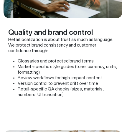
Quality and brand control
Retail localization is about trust as much as language.
We protect brand consistency and customer
confidence through:
Glossaries and protected brand terms
Market-specific style guides (tone, currency, units,
formatting)
Review workflows for high-impact content
Version control to prevent drift over time
Retail-specific QA checks (sizes, materials,
numbers, UI truncation)