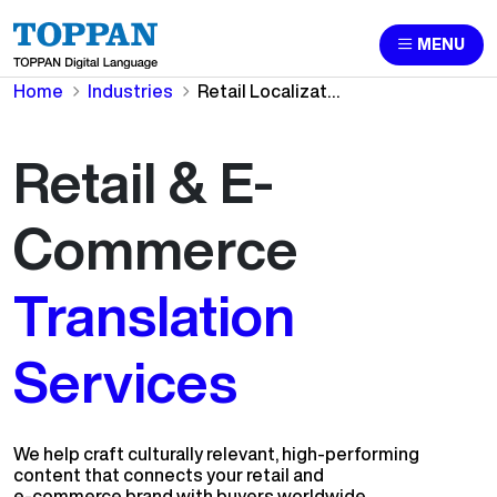
MENU
Home
Industries
Retail Localization & Ecommerce Translation Services
Retail & E-
Commerce
Translation
Services
We help craft culturally relevant, high-performing
content that connects your retail and
e-commerce brand with buyers worldwide.