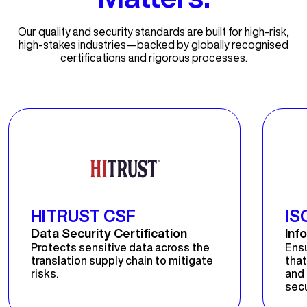
Our quality and security standards are built for high-risk,
high-stakes industries—backed by globally recognised
certifications and rigorous processes.
HITRUST CSF
IS
Data Security Certification
Inf
Protects sensitive data across the
Ens
translation supply chain to mitigate
that
risks.
and 
secu