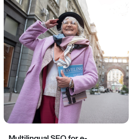
Multilingual SEO for e-