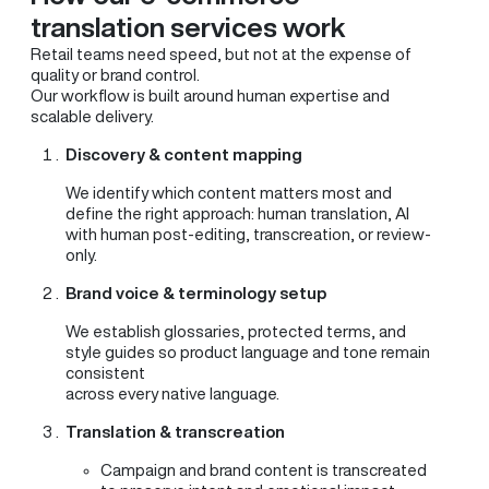
translation services work
Retail teams need speed, but not at the expense of
quality or brand control.
Our workflow is built around human expertise and
scalable delivery.
Discovery & content mapping
We identify which content matters most and
define the right approach: human translation, AI
with human post-editing, transcreation, or review-
only.
Brand voice & terminology setup
We establish glossaries, protected terms, and
style guides so product language and tone remain
consistent
across every native language.
Translation & transcreation
Campaign and brand content is transcreated