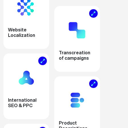
Website
Localization
Transcreation
of campaigns
International
SEO & PPC
Product