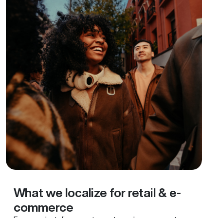
What we localize for retail & e-
commerce