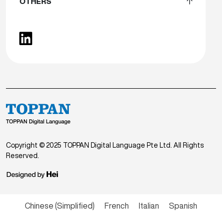
OTHERS
Copyright © 2025 TOPPAN Digital Language Pte Ltd. All Rights
Reserved.
Chinese (Simplified)
French
Italian
Spanish