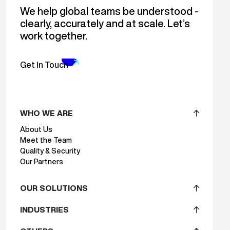
We help global teams be understood -
clearly, accurately and at scale. Let’s
work together.
Get In Touch
WHO WE ARE
About Us
Meet the Team
Quality & Security
Our Partners
OUR SOLUTIONS
INDUSTRIES