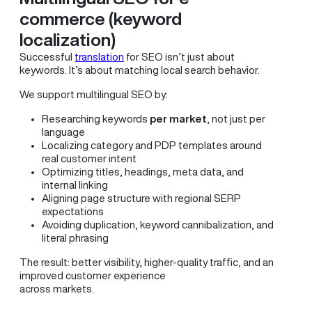
commerce (keyword
localization)
Successful
translation
for SEO isn’t just about
keywords. It’s about matching local search behavior.
We support multilingual SEO by:
Researching keywords
per market
, not just per
language
Localizing category and PDP templates around
real customer intent
Optimizing titles, headings, meta data, and
internal linking
Aligning page structure with regional SERP
expectations
Avoiding duplication, keyword cannibalization, and
literal phrasing
The result: better visibility, higher-quality traffic, and an
improved customer experience
across markets.