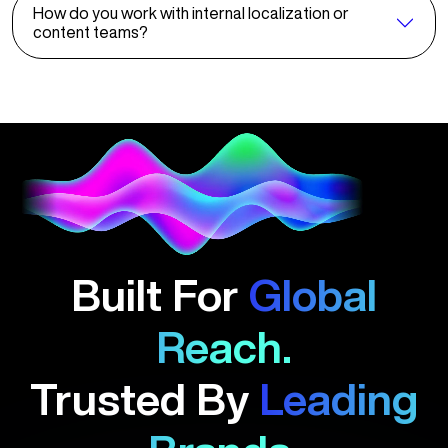
How do you work with internal localization or
content teams?
Built For
Global
Reach.
Trusted By
Leading