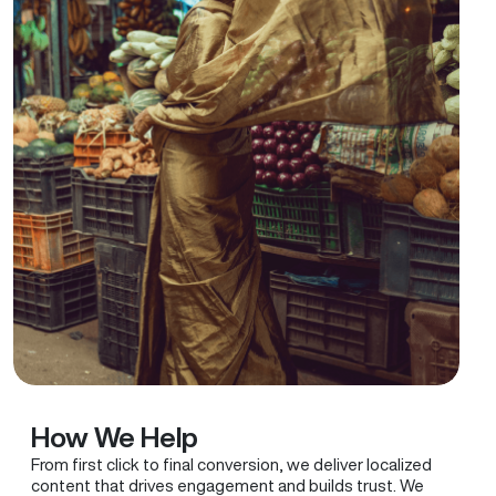
How We Help
From first click to final conversion, we deliver localized
content that drives engagement and builds trust. We