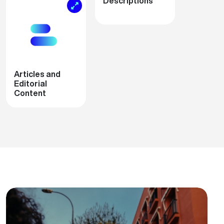
Descriptions
Articles and
Editorial
Content