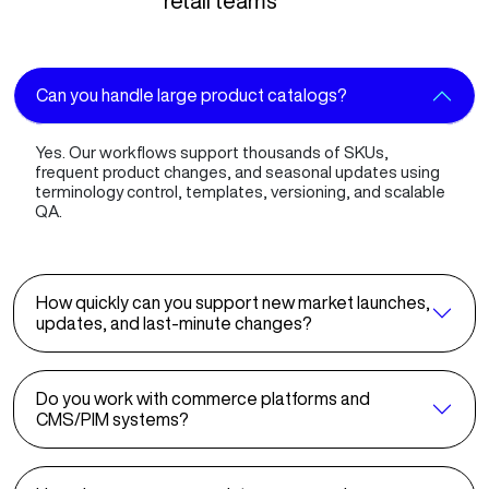
retail teams
Can you handle large product catalogs?
Yes. Our workflows support thousands of SKUs,
frequent product changes, and seasonal updates using
terminology control, templates, versioning, and scalable
QA.
How quickly can you support new market launches,
updates, and last-minute changes?
Do you work with commerce platforms and
CMS/PIM systems?