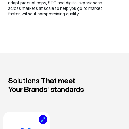
adapt product copy, SEO and digital experiences
across markets at scale to help you go to market
faster, without compromising quality.
Solutions That meet
Your Brands' standards