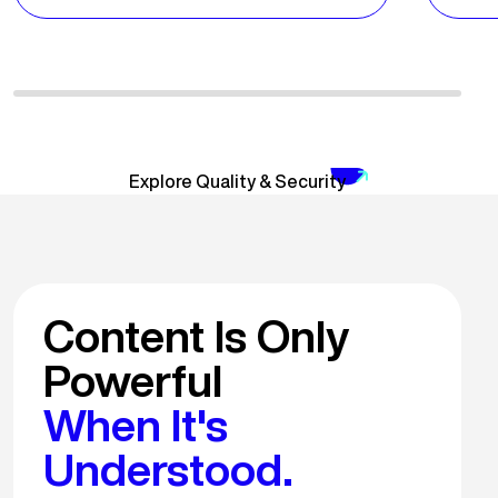
Explore Quality & Security
Content Is Only
Powerful
When It's
Understood.