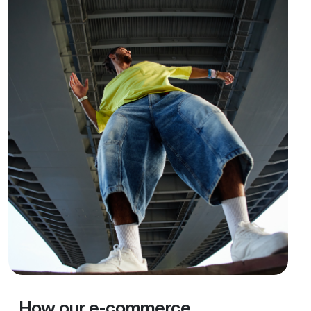
How our e-commerce