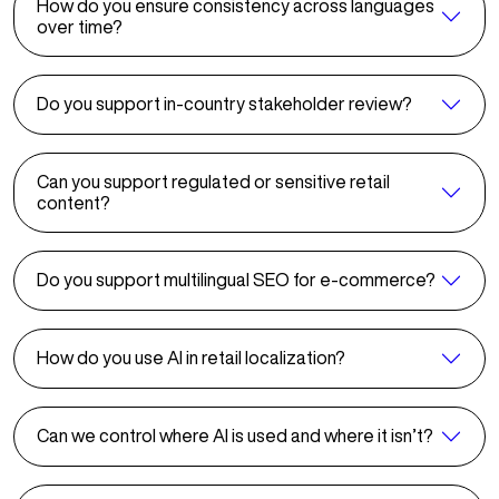
How do you ensure consistency across languages
over time?
Do you support in-country stakeholder review?
Can you support regulated or sensitive retail
content?
Do you support multilingual SEO for e-commerce?
How do you use AI in retail localization?
Can we control where AI is used and where it isn’t?