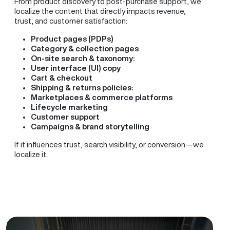
From product discovery to post-purchase support, we
localize the content that directly impacts revenue,
trust, and customer satisfaction:
Product pages (PDPs)
Category & collection pages
On-site search & taxonomy:
User interface (UI) copy
Cart & checkout
Shipping & returns policies:
Marketplaces & commerce platforms
Lifecycle marketing
Customer support
Campaigns & brand storytelling
If it influences trust, search visibility, or conversion—we
localize it.