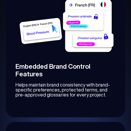
Embedded Brand Control
Features
Helps maintain brand consistency with brand-
specific preferences, protected terms, and
pre-approved glossaries for every project.