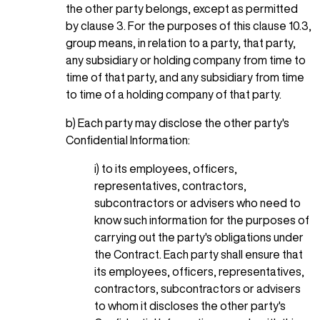
the other party belongs, except as permitted
by clause 3. For the purposes of this clause 10.3,
group means, in relation to a party, that party,
any subsidiary or holding company from time to
time of that party, and any subsidiary from time
to time of a holding company of that party.
b) Each party may disclose the other party's
Confidential Information:
i) to its employees, officers,
representatives, contractors,
subcontractors or advisers who need to
know such information for the purposes of
carrying out the party's obligations under
the Contract. Each party shall ensure that
its employees, officers, representatives,
contractors, subcontractors or advisers
to whom it discloses the other party's