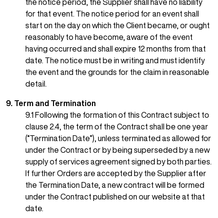
the notice period, the Supplier shall have no liability
for that event. The notice period for an event shall
start on the day on which the Client became, or ought
reasonably to have become, aware of the event
having occurred and shall expire 12 months from that
date. The notice must be in writing and must identify
the event and the grounds for the claim in reasonable
detail.
9. Term and Termination
9.1 Following the formation of this Contract subject to
clause 2.4, the term of the Contract shall be one year
(“Termination Date”), unless terminated as allowed for
under the Contract or by being superseded by a new
supply of services agreement signed by both parties.
If further Orders are accepted by the Supplier after
the Termination Date, a new contract will be formed
under the Contract published on our website at that
date.