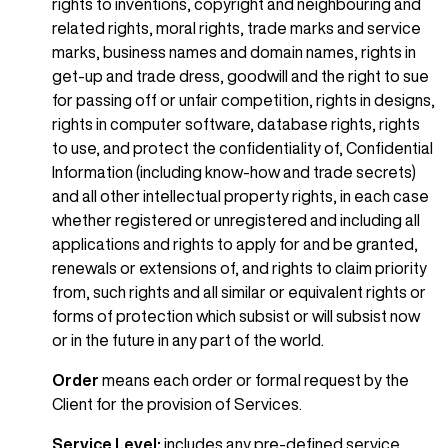
rights to inventions, copyright and neighbouring and
related rights, moral rights, trade marks and service
marks, business names and domain names, rights in
get-up and trade dress, goodwill and the right to sue
for passing off or unfair competition, rights in designs,
rights in computer software, database rights, rights
to use, and protect the confidentiality of, Confidential
Information (including know-how and trade secrets)
and all other intellectual property rights, in each case
whether registered or unregistered and including all
applications and rights to apply for and be granted,
renewals or extensions of, and rights to claim priority
from, such rights and all similar or equivalent rights or
forms of protection which subsist or will subsist now
or in the future in any part of the world.
Order
means each order or formal request by the
Client for the provision of Services.
Service Level:
includes any pre-defined service