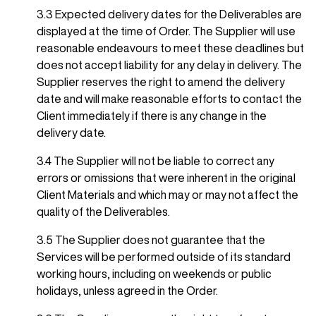
3.3 Expected delivery dates for the Deliverables are
displayed at the time of Order. The Supplier will use
reasonable endeavours to meet these deadlines but
does not accept liability for any delay in delivery. The
Supplier reserves the right to amend the delivery
date and will make reasonable efforts to contact the
Client immediately if there is any change in the
delivery date.
3.4 The Supplier will not be liable to correct any
errors or omissions that were inherent in the original
Client Materials and which may or may not affect the
quality of the Deliverables.
3.5 The Supplier does not guarantee that the
Services will be performed outside of its standard
working hours, including on weekends or public
holidays, unless agreed in the Order.