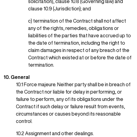
solicitation), clause 10.8 (Governing law) and
clause 10.9 (Jurisdiction); and
c) termination of the Contract shall not affect
any of the rights, remedies, obligations or
liabilities of the parties that have accrued up to
the date of termination, including the right to
claim damages in respect of any breach of the
Contract which existed at or before the date of
termination.
10. General
10.1 Force majeure. Neither party shall be in breach of
the Contract nor liable for delay in performing, or
failure to perform, any of its obligations under the
Contract if such delay or failure result from events,
circumstances or causes beyond its reasonable
control.
10.2 Assignment and other dealings.