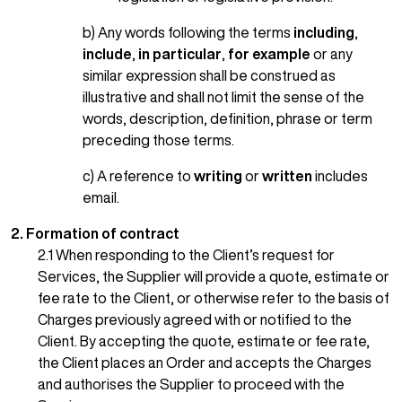
b) Any words following the terms
including
,
include
,
in particular
,
for example
or any
similar expression shall be construed as
illustrative and shall not limit the sense of the
words, description, definition, phrase or term
preceding those terms.
c) A reference to
writing
or
written
includes
email.
2. Formation of contract
2.1 When responding to the Client’s request for
Services, the Supplier will provide a quote, estimate or
fee rate to the Client, or otherwise refer to the basis of
Charges previously agreed with or notified to the
Client. By accepting the quote, estimate or fee rate,
the Client places an Order and accepts the Charges
and authorises the Supplier to proceed with the