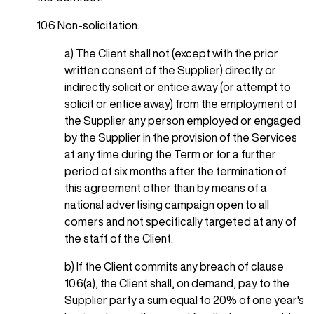
10.6 Non-solicitation.
a) The Client shall not (except with the prior
written consent of the Supplier) directly or
indirectly solicit or entice away (or attempt to
solicit or entice away) from the employment of
the Supplier any person employed or engaged
by the Supplier in the provision of the Services
at any time during the Term or for a further
period of six months after the termination of
this agreement other than by means of a
national advertising campaign open to all
comers and not specifically targeted at any of
the staff of the Client.
b) If the Client commits any breach of clause
10.6(a), the Client shall, on demand, pay to the
Supplier party a sum equal to 20% of one year's