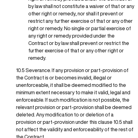
by law shall not constitute a waiver of that or any
other right or remedy, nor shall it prevent or
restrict any further exercise of that or any other
right or remedy. No single or partial exercise of
any right or remedy provided under the
Contract or by law shall prevent or restrict the
further exercise of that or any other right or
remedy.
10.5 Severance. If any provision or part-provision of
the Contract is or becomes invalid, illegal or
unenforceable, it shall be deemed modified to the
minimum extent necessary to make it valid, legal and
enforceable. If such modification is not possible, the
relevant provision or part-provision shall be deemed
deleted. Any modification to or deletion of a
provision or part-provision under this clause 10.5 shall
not affect the validity and enforceability of the rest of
the Contract.