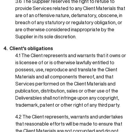
3.6 The Supplier reserves the right to refuse to
provide Services related to any Client Materials that
are of an offensive nature, defamatory, obscene, in
breach of any statutory or regulatory obligation, or
are otherwise considered inappropriate by the
Supplier in its sole discretion.
4. Client's obligations
4.1 The Client represents and warrants that it owns or
is licensee of or is otherwise lawfully entitled to
possess, use, reproduce and translate the Client
Materials and all components thereof, and that
Services performed on the Client Materials and
publication, distribution, sales or other use of the
Deliverables shall not infringe upon any copyright,
trademark, patent or other right of any third party.
4.2 The Client represents, warrants and undertakes
that reasonable efforts will be made to ensure that
the Client Materials are not corrupted and do not