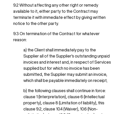
9.2 Without affecting any other right or remedy
available to it, either party to the Contract may
terminate it with immediate effect by giving written
notice to the other party.
9.3 On termination of the Contract for whatever
reason:
a) the Client shall immediately pay to the
Supplier all of the Supplier's outstanding unpaid
invoices and interest and, in respect of Services
supplied but for which no invoice has been
submitted, the Supplier may submit an invoice,
which shall be payable immediately on receipt;
b) the following clauses shall continue in force:
clause 1 (Interpretation), clause 6 (Intellectual
property), clause 8 (Limitation of liability), this
clause 9.2, clause 10.4 (Waiver), 10.6 (Non-