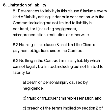
8. Limitation of liability
8.1 References to liability in this clause 8 include every
kind of liability arising under or in connection with the
Contract including but not limited to liability in
contract, tort (including negligence),
misrepresentation, restitution or otherwise.
8.2 Nothing in this clause 8 shall limit the Client's
payment obligations under the Contract.
8.3 Nothing in the Contract limits any liability which
cannot legally be limited, including but not limited to
liability for:
a) death or personal injury caused by
negligence;
b) fraud or fraudulent misrepresentation; and
c) breach of the terms implied by section 2 of