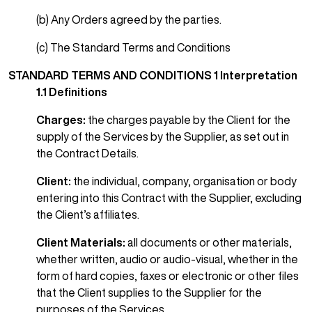
(b) Any Orders agreed by the parties.
(c) The Standard Terms and Conditions
STANDARD TERMS AND CONDITIONS
1 Interpretation
1.1 Definitions
Charges:
the charges payable by the Client for the
supply of the Services by the Supplier, as set out in
the Contract Details.
Client:
the individual, company, organisation or body
entering into this Contract with the Supplier, excluding
the Client’s affiliates.
Client Materials:
all documents or other materials,
whether written, audio or audio-visual, whether in the
form of hard copies, faxes or electronic or other files
that the Client supplies to the Supplier for the
purposes of the Services.