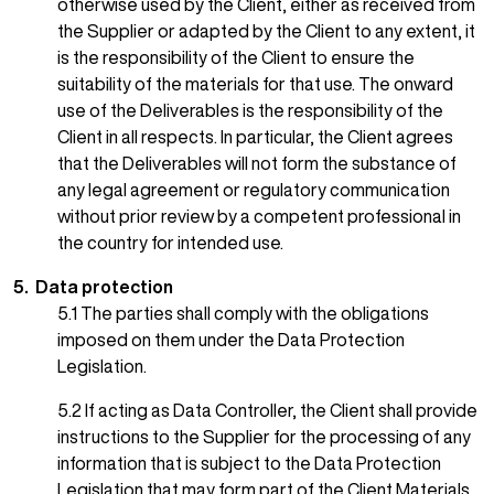
otherwise used by the Client, either as received from
the Supplier or adapted by the Client to any extent, it
is the responsibility of the Client to ensure the
suitability of the materials for that use. The onward
use of the Deliverables is the responsibility of the
Client in all respects. In particular, the Client agrees
that the Deliverables will not form the substance of
any legal agreement or regulatory communication
without prior review by a competent professional in
the country for intended use.
5. Data protection
5.1 The parties shall comply with the obligations
imposed on them under the Data Protection
Legislation.
5.2 If acting as Data Controller, the Client shall provide
instructions to the Supplier for the processing of any
information that is subject to the Data Protection
Legislation that may form part of the Client Materials.