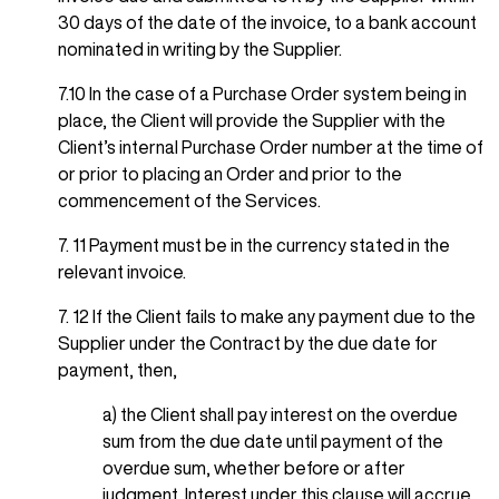
30 days of the date of the invoice, to a bank account
nominated in writing by the Supplier.
7.10 In the case of a Purchase Order system being in
place, the Client will provide the Supplier with the
Client’s internal Purchase Order number at the time of
or prior to placing an Order and prior to the
commencement of the Services.
7. 11 Payment must be in the currency stated in the
relevant invoice.
7. 12 If the Client fails to make any payment due to the
Supplier under the Contract by the due date for
payment, then,
a) the Client shall pay interest on the overdue
sum from the due date until payment of the
overdue sum, whether before or after
judgment. Interest under this clause will accrue