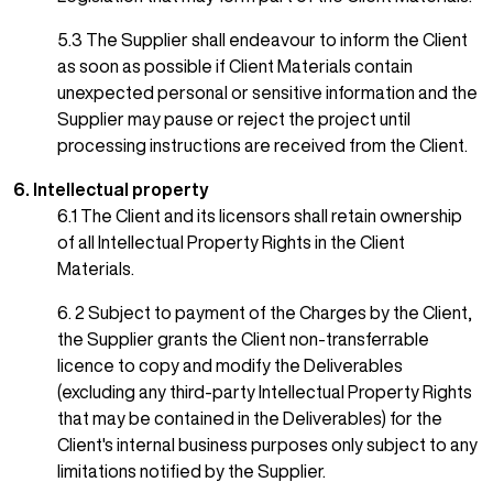
5.3 The Supplier shall endeavour to inform the Client
as soon as possible if Client Materials contain
unexpected personal or sensitive information and the
Supplier may pause or reject the project until
processing instructions are received from the Client.
6. Intellectual property
6.1 The Client and its licensors shall retain ownership
of all Intellectual Property Rights in the Client
Materials.
6. 2 Subject to payment of the Charges by the Client,
the Supplier grants the Client non-transferrable
licence to copy and modify the Deliverables
(excluding any third-party Intellectual Property Rights
that may be contained in the Deliverables) for the
Client's internal business purposes only subject to any
limitations notified by the Supplier.