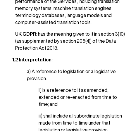
performance of the Services, including translation
memory systems, machine translation engines,
terminology databases, language models and
computer-assisted translation tools.
UK GDPR
: has the meaning given to it in section 3(10)
(as supplemented by section 205(4)) of the Data
Protection Act 2018.
1.2 Interpretation:
a) A reference to legislation or a legislative
provision:
ii) is a reference to it as amended,
extended or re-enacted from time to
time; and
iii) shall include all subordinate legislation
made from time to time under that
legislation or legislative provision.