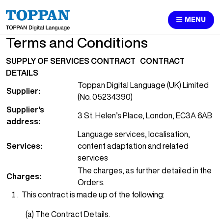
MENU
Terms and Conditions
SUPPLY OF SERVICES CONTRACT
CONTRACT
DETAILS
Toppan Digital Language (UK) Limited
Supplier:
(No. 05234390)
Supplier's
3 St. Helen’s Place, London, EC3A 6AB
address:
Language services, localisation,
Services:
content adaptation and related
services
The charges, as further detailed in the
Charges:
Orders.
This contract is made up of the following:
(a) The Contract Details.