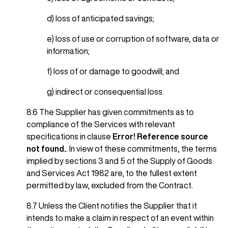
d) loss of anticipated savings;
e) loss of use or corruption of software, data or
information;
f) loss of or damage to goodwill; and
g) indirect or consequential loss.
8.6 The Supplier has given commitments as to
compliance of the Services with relevant
specifications in clause
Error! Reference source
not found.
. In view of these commitments, the terms
implied by sections 3 and 5 of the Supply of Goods
and Services Act 1982 are, to the fullest extent
permitted by law, excluded from the Contract.
8.7 Unless the Client notifies the Supplier that it
intends to make a claim in respect of an event within