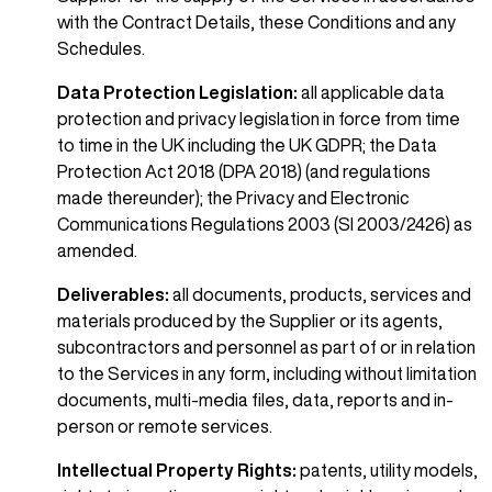
with the Contract Details, these Conditions and any
Schedules.
Data Protection Legislation:
all applicable data
protection and privacy legislation in force from time
to time in the UK including the UK GDPR; the Data
Protection Act 2018 (DPA 2018) (and regulations
made thereunder); the Privacy and Electronic
Communications Regulations 2003 (SI 2003/2426) as
amended.
Deliverables:
all documents, products, services and
materials produced by the Supplier or its agents,
subcontractors and personnel as part of or in relation
to the Services in any form, including without limitation
documents, multi-media files, data, reports and in-
person or remote services.
Intellectual Property Rights:
patents, utility models,