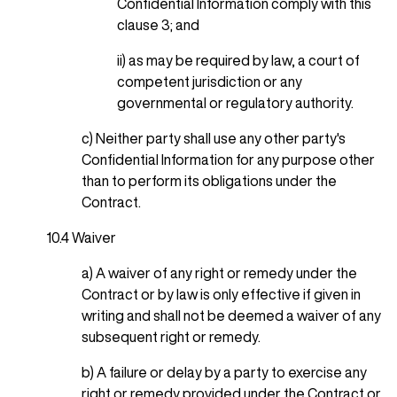
Confidential Information comply with this
clause 3; and
ii) as may be required by law, a court of
competent jurisdiction or any
governmental or regulatory authority.
c) Neither party shall use any other party's
Confidential Information for any purpose other
than to perform its obligations under the
Contract.
10.4 Waiver
a) A waiver of any right or remedy under the
Contract or by law is only effective if given in
writing and shall not be deemed a waiver of any
subsequent right or remedy.
b) A failure or delay by a party to exercise any
right or remedy provided under the Contract or