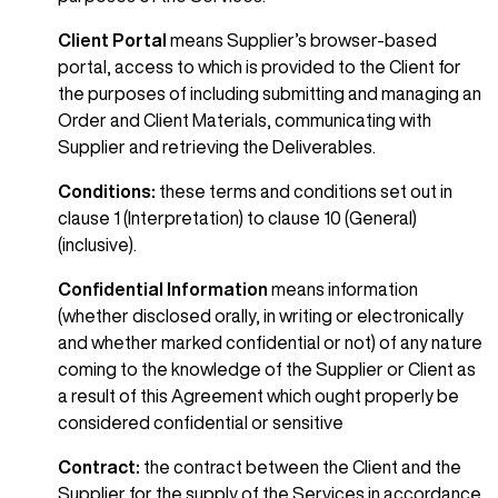
Client Portal
means Supplier’s browser-based
portal, access to which is provided to the Client for
the purposes of including submitting and managing an
Order and Client Materials, communicating with
Supplier and retrieving the Deliverables.
Conditions:
these terms and conditions set out in
clause 1 (Interpretation) to clause 10 (General)
(inclusive).
Confidential Information
means information
(whether disclosed orally, in writing or electronically
and whether marked confidential or not) of any nature
coming to the knowledge of the Supplier or Client as
a result of this Agreement which ought properly be
considered confidential or sensitive
Contract:
the contract between the Client and the
Supplier for the supply of the Services in accordance