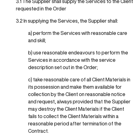
3.1 The Supplier shall supply the Services to the Client
requested in the Order
3.2 In supplying the Services, the Supplier shall:
a) perform the Services with reasonable care
and skill;
b) use reasonable endeavours to perform the
Services in accordance with the service
description set out in the Order;
c) take reasonable care of all Client Materials in
its possession and make them available for
collection by the Client on reasonable notice
and request, always provided that the Supplier
may destroy the Client Materials if the Client
fails to collect the Client Materials within a
reasonable period after termination of the
Contract.