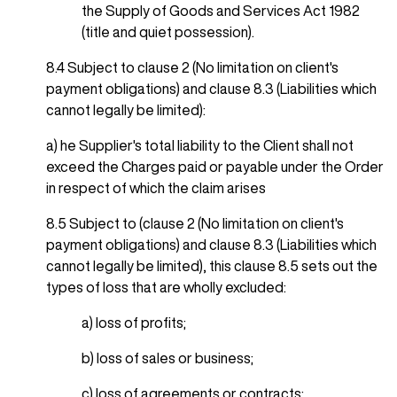
the Supply of Goods and Services Act 1982
(title and quiet possession).
8.4 Subject to clause 2 (No limitation on client's
payment obligations) and clause 8.3 (Liabilities which
cannot legally be limited):
a) he Supplier's total liability to the Client shall not
exceed the Charges paid or payable under the Order
in respect of which the claim arises
8.5 Subject to (clause 2 (No limitation on client's
payment obligations) and clause 8.3 (Liabilities which
cannot legally be limited), this clause 8.5 sets out the
types of loss that are wholly excluded:
a) loss of profits;
b) loss of sales or business;
c) loss of agreements or contracts;