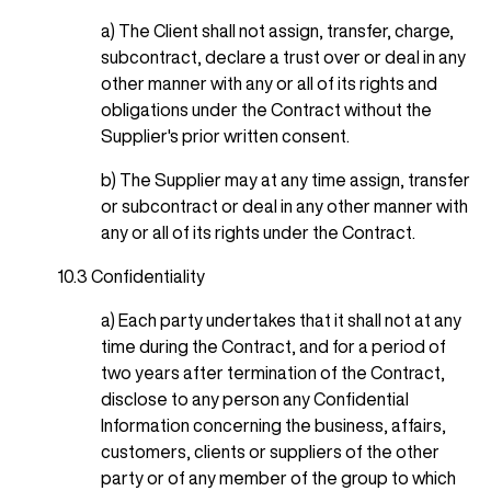
a) The Client shall not assign, transfer, charge,
subcontract, declare a trust over or deal in any
other manner with any or all of its rights and
obligations under the Contract without the
Supplier's prior written consent.
b) The Supplier may at any time assign, transfer
or subcontract or deal in any other manner with
any or all of its rights under the Contract.
10.3 Confidentiality
a) Each party undertakes that it shall not at any
time during the Contract, and for a period of
two years after termination of the Contract,
disclose to any person any Confidential
Information concerning the business, affairs,
customers, clients or suppliers of the other
party or of any member of the group to which