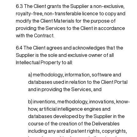
6.3 The Client grants the Supplier a non-exclusive,
royalty-free, non-transferable licence to copy and
modify the Client Materials for the purpose of
providing the Services to the Client in accordance
with the Contract.
6.4 The Client agrees and acknowledges that the
Supplier is the sole and exclusive owner of all
Intellectual Property to all:
a) methodology, information, software and
databases used in relation to the Client Portal
and in providing the Services, and
b) inventions, methodology, innovations, know-
how, artificial intelligence engines and
databases developed by the Supplier in the
course of the creation of the Deliverables
including any and all patent rights, copyrights,