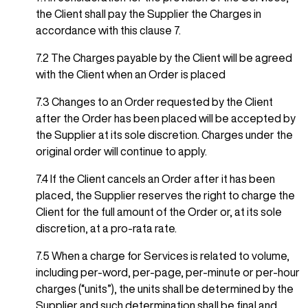
the Client shall pay the Supplier the Charges in
accordance with this clause 7.
7.2 The Charges payable by the Client will be agreed
with the Client when an Order is placed
7.3 Changes to an Order requested by the Client
after the Order has been placed will be accepted by
the Supplier at its sole discretion. Charges under the
original order will continue to apply.
7.4 If the Client cancels an Order after it has been
placed, the Supplier reserves the right to charge the
Client for the full amount of the Order or, at its sole
discretion, at a pro-rata rate.
7.5 When a charge for Services is related to volume,
including per-word, per-page, per-minute or per-hour
charges (“units”), the units shall be determined by the
Supplier and such determination shall be final and