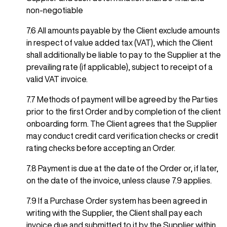
non-negotiable
7.6 All amounts payable by the Client exclude amounts
in respect of value added tax (VAT), which the Client
shall additionally be liable to pay to the Supplier at the
prevailing rate (if applicable), subject to receipt of a
valid VAT invoice.
7.7 Methods of payment will be agreed by the Parties
prior to the first Order and by completion of the client
onboarding form. The Client agrees that the Supplier
may conduct credit card verification checks or credit
rating checks before accepting an Order.
7.8 Payment is due at the date of the Order or, if later,
on the date of the invoice, unless clause 7.9 applies.
7.9 If a Purchase Order system has been agreed in
writing with the Supplier, the Client shall pay each
invoice due and submitted to it by the Supplier within