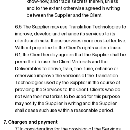
know-how, and trade secrets therein, unless
and to the extent otherwise agreed in writing
between the Supplier and the Client.
6.5 The Supplier may use
Translation Technologies to
improve, develop and enhance its services to its
clients and make those services more cost-effective.
Without prejudice to the Client’s rights under clause
6.1, the Client hereby agrees that the Supplier shall be
permitted to use the Client Materials and the
Deliverables to derive, train, fine-tune, enhance or
otherwise improve the versions of the Translation
Technologies used by the Supplier in the course of
providing the Services to the Client. Clients who do
not wish their materials to be used for this purpose
may notify the Supplier in writing and the Supplier
shall cease such use within a reasonable period.
7. Charges and payment
7.1 In consideration for the provision of the Services,