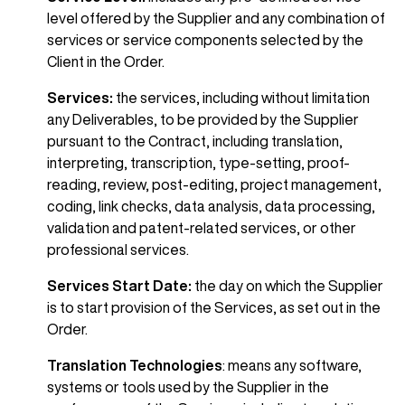
level offered by the Supplier and any combination of
services or service components selected by the
Client in the Order.
Services:
the services, including without limitation
any Deliverables, to be provided by the Supplier
pursuant to the Contract, including translation,
interpreting, transcription, type-setting, proof-
reading, review, post-editing, project management,
coding, link checks, data analysis, data processing,
validation and patent-related services, or other
professional services.
Services Start Date:
the day on which the Supplier
is to start provision of the Services, as set out in the
Order.
Translation Technologies
:
means any software,
systems or tools used by the Supplier in the