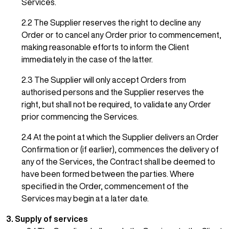
Services.
2.2 The Supplier reserves the right to decline any
Order or to cancel any Order prior to commencement,
making reasonable efforts to inform the Client
immediately in the case of the latter.
2.3 The Supplier will only accept Orders from
authorised persons and the Supplier reserves the
right, but shall not be required, to validate any Order
prior commencing the Services.
2.4 At the point at which the Supplier delivers an Order
Confirmation or (if earlier), commences the delivery of
any of the Services, the Contract shall be deemed to
have been formed between the parties. Where
specified in the Order, commencement of the
Services may begin at a later date.
3. Supply of services