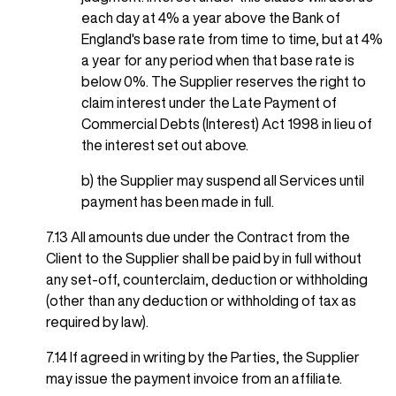
each day at 4% a year above the Bank of
England's base rate from time to time, but at 4%
a year for any period when that base rate is
below 0%. The Supplier reserves the right to
claim interest under the Late Payment of
Commercial Debts (Interest) Act 1998 in lieu of
the interest set out above.
b) the Supplier may suspend all Services until
payment has been made in full.
7.13 All amounts due under the Contract from the
Client to the Supplier shall be paid by in full without
any set-off, counterclaim, deduction or withholding
(other than any deduction or withholding of tax as
required by law).
7.14 If agreed in writing by the Parties, the Supplier
may issue the payment invoice from an affiliate.