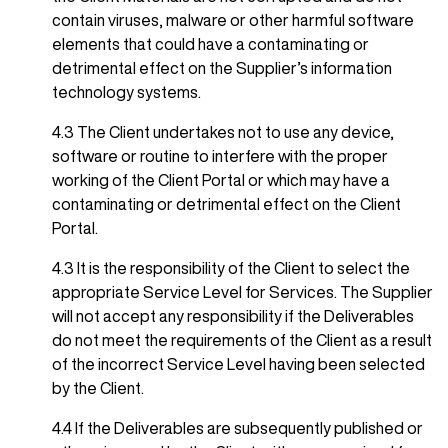
contain viruses, malware or other harmful software
elements that could have a contaminating or
detrimental effect on the Supplier’s information
technology systems.
4.3 The Client undertakes not to use any device,
software or routine to interfere with the proper
working of the Client Portal or which may have a
contaminating or detrimental effect on the Client
Portal.
4.3 It is the responsibility of the Client to select the
appropriate Service Level for Services. The Supplier
will not accept any responsibility if the Deliverables
do not meet the requirements of the Client as a result
of the incorrect Service Level having been selected
by the Client.
4.4 If the Deliverables are subsequently published or