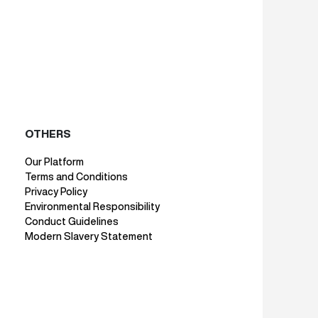
OTHERS
Our Platform
Terms and Conditions
Privacy Policy
Environmental Responsibility
Conduct Guidelines
Modern Slavery Statement