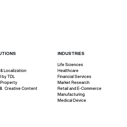
UTIONS
INDUSTRIES
Life Sciences
 & Localization
Healthcare
 by TDL
Financial Services
l Property
Market Research
 & Creative Content
Retail and E-Commerce
Manufacturing
Medical Device