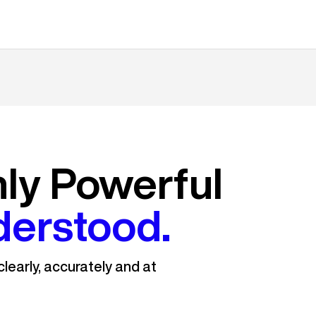
nly Powerful
derstood.
learly, accurately and at