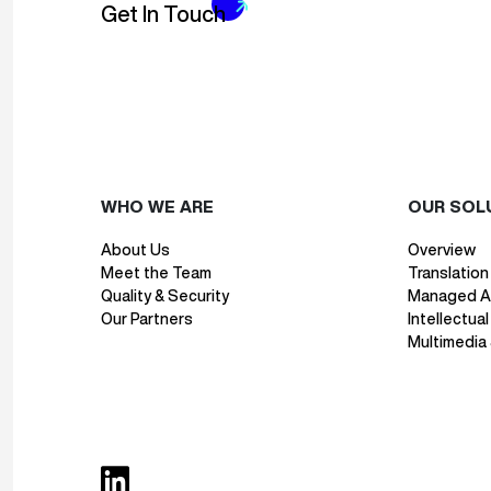
Get In Touch
WHO WE ARE
OUR SOL
About Us
Overview
Meet the Team
Translation
Quality & Security
Managed AI
Our Partners
Intellectua
Multimedia