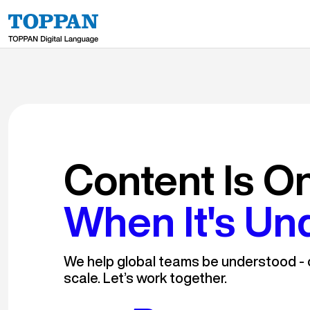
Content Is O
When It's Un
We help global teams be understood - c
scale. Let’s work together.