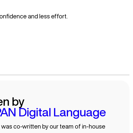
onfidence and less effort.
en by
AN Digital Language
e was co-written by our team of in-house