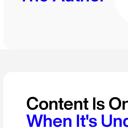
Content Is O
When It's Un