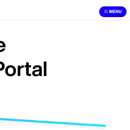
MENU
e
ortal