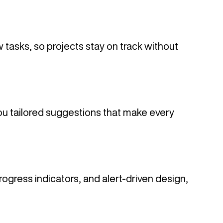
w tasks, so projects stay on track without
u tailored suggestions that make every
ogress indicators, and alert-driven design,