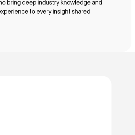
ho bring deep industry knowledge and
xperience to every insight shared.