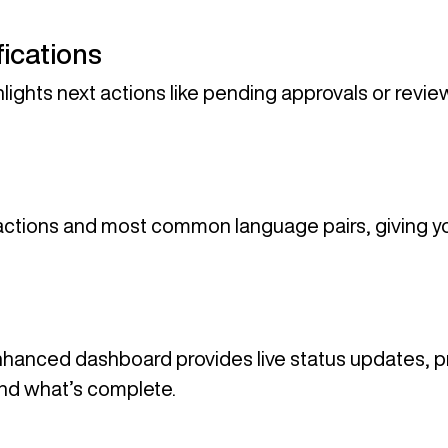
ications
lights next actions like pending approvals or revie
ctions and most common language pairs, giving yo
enhanced dashboard provides live status updates, pr
nd what’s complete.