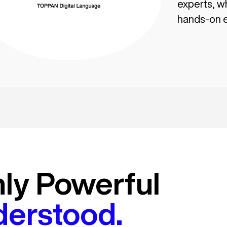
experts, w
hands-on e
nly Powerful
derstood.