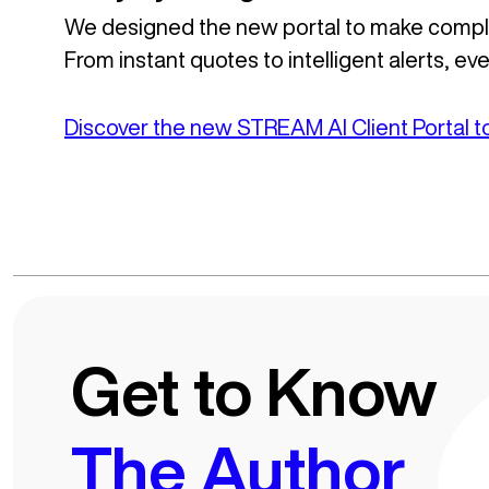
We designed the new portal to make comple
From instant quotes to intelligent alerts, e
Discover the new STREAM AI Client Portal 
Get to Know
The Author