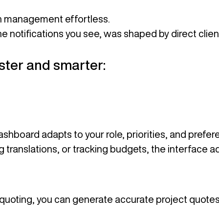
on management effortless.
he notifications you see, was shaped by direct clie
aster and smarter:
dashboard adapts to your role, priorities, and prefe
translations, or tracking budgets, the interface ad
t quoting, you can generate accurate project quote