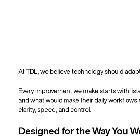
At TDL, we believe technology should adapt 
Every improvement we make starts with liste
and what would make their daily workflows e
clarity, speed, and control.
Designed for the Way You W