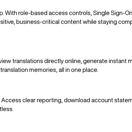
up. With role-based access controls, Single Sign-O
sitive, business-critical content while staying co
w translations directly online, generate instant m
translation memories, all in one place.
end. Access clear reporting, download account statem
tless.