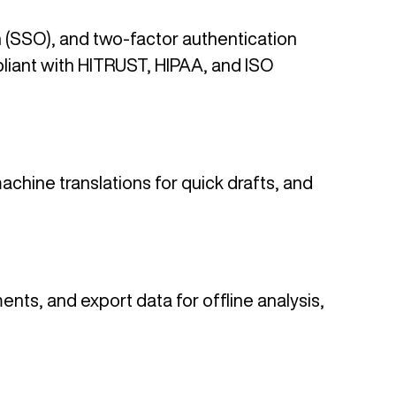
n (SSO), and two-factor authentication
mpliant with HITRUST, HIPAA, and ISO
achine translations for quick drafts, and
ents, and export data for offline analysis,