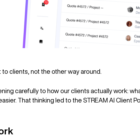
to clients, not the other way around.
ning carefully to how our clients actually work: w
asier. That thinking led to the STREAM AI Client Po
ork