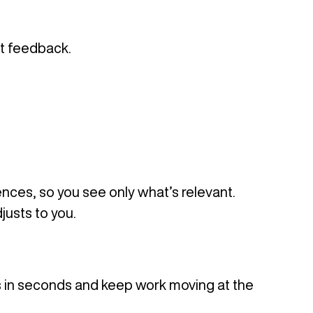
nt feedback.
rences, so you see only what’s relevant.
justs to you.
s in seconds and keep work moving at the