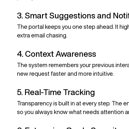
3. Smart Suggestions and Notif
The portal keeps you one step ahead. It high
extra email chasing.
4. Context Awareness
The system remembers your previous intera
new request faster and more intuitive.
5. Real-Time Tracking
Transparency is built in at every step. The 
so you always know what needs attention a