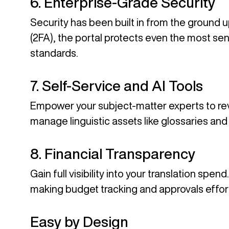
6. Enterprise-Grade Security
Security has been built in from the ground 
(2FA), the portal protects even the most sen
standards.
7. Self-Service and AI Tools
Empower your subject-matter experts to revie
manage linguistic assets like glossaries and 
8. Financial Transparency
Gain full visibility into your translation sp
making budget tracking and approvals effor
Easy by Design