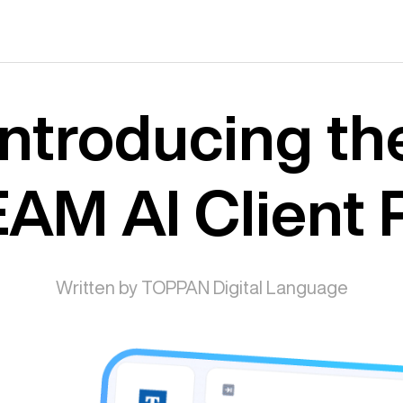
Introducing th
AM AI Client P
Written by TOPPAN Digital Language