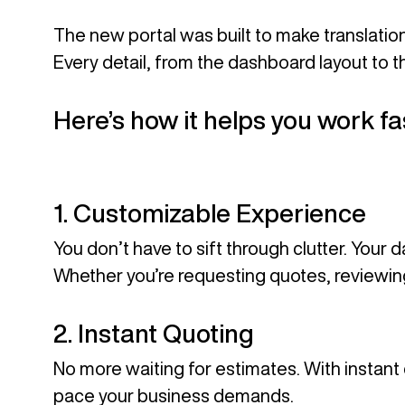
The new portal was built to make translati
Every detail, from the dashboard layout to t
Here’s how it helps you work f
1. Customizable Experience
You don’t have to sift through clutter. Your 
Whether you’re requesting quotes, reviewing 
2. Instant Quoting
No more waiting for estimates. With instan
pace your business demands.