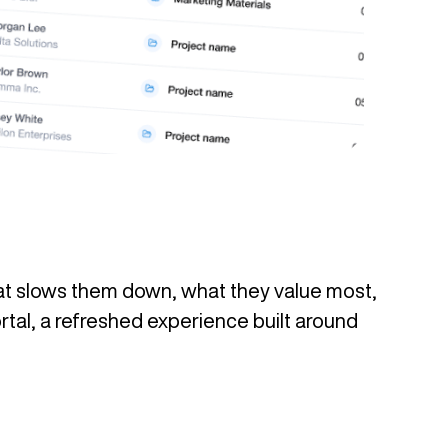
hat slows them down, what they value most,
rtal, a refreshed experience built around