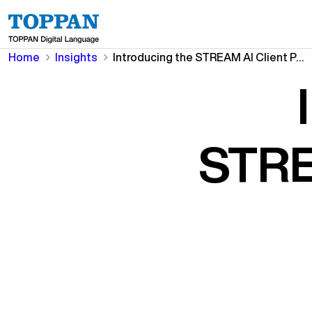
Home
Insights
Introducing the STREAM AI Client Portal
STRE