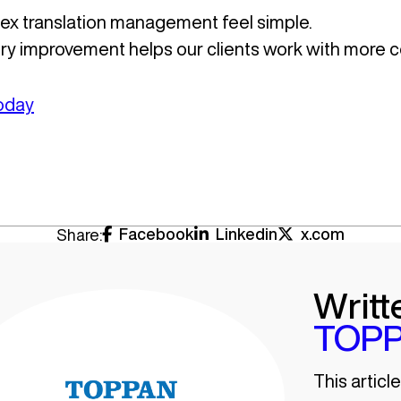
x translation management feel simple.
very improvement helps our clients work with more c
today
Facebook
Linkedin
x.com
Share:
Writt
TOPP
This articl